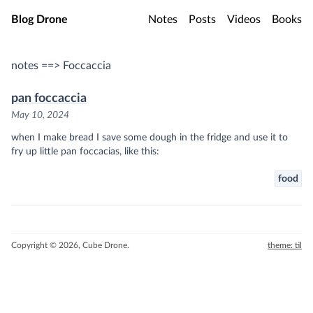
Skip to main content
Blog Drone
Notes
Posts
Videos
Books
notes ==> Foccaccia
pan foccaccia
May 10, 2024
when I make bread I save some dough in the fridge and use it to
fry up little pan foccacias, like this:
food
Copyright © 2026, Cube Drone.
theme: til