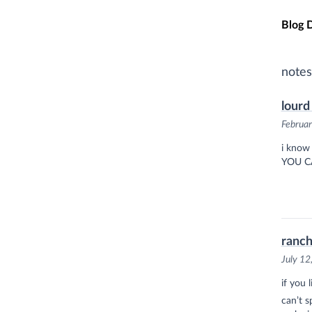
Skip t
Blog 
notes
lourd
Februar
i know 
YOU C
ranch
July 12
if you 
can’t 