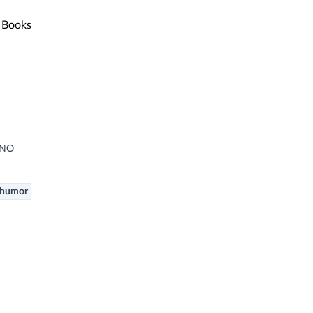
Books
H NO
humor