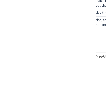
make i
put ch
also t
also, a
romanc
Copyrig