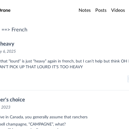
o main content
Drone
Notes
Posts
Videos
 ==> French
 heavy
y 6, 2025
that “lourd” is just “heavy” again in french, but I can’t help but think O
AN’T PICK UP THAT LOURD IT’S TOO HEAVY
er's choice
, 2023
live in Canada, you generally assume that ranchers
spell champagne, “CAMPAGNE”, what?