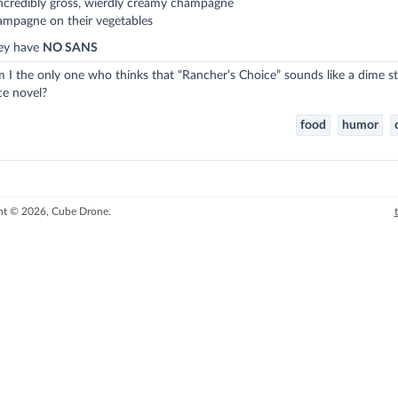
ncredibly gross, wierdly creamy champagne
ampagne on their vegetables
hey have
NO SANS
m I the only one who thinks that “Rancher’s Choice” sounds like a dime s
e novel?
food
humor
ht © 2026, Cube Drone.