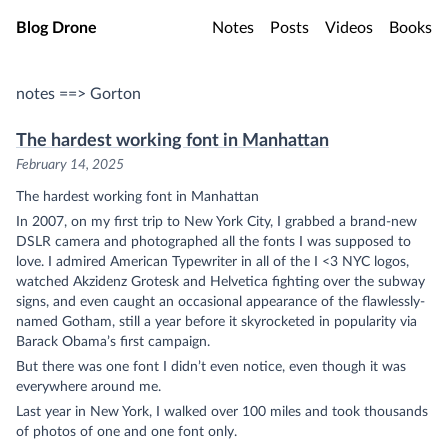
Skip to main content
Blog Drone
Notes
Posts
Videos
Books
notes ==> Gorton
The hardest working font in Manhattan
February 14, 2025
The hardest working font in Manhattan
In 2007, on my first trip to New York City, I grabbed a brand-new
DSLR camera and photographed all the fonts I was supposed to
love. I admired American Typewriter in all of the I <3 NYC logos,
watched Akzidenz Grotesk and Helvetica fighting over the subway
signs, and even caught an occasional appearance of the flawlessly-
named Gotham, still a year before it skyrocketed in popularity via
Barack Obama’s first campaign.
But there was one font I didn’t even notice, even though it was
everywhere around me.
Last year in New York, I walked over 100 miles and took thousands
of photos of one and one font only.