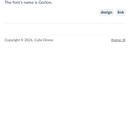
The font’s name is Gorton.
design
link
Copyright © 2026, Cube Drone.
theme: til