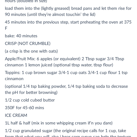
hours (doubled in size)
load them into the (lightly greased) bread pans and let them rise for
90 minutes (until they’re almost touchin’ the lid)
45 minutes into the previous step, start preheating the oven at 375
F
bake: 40 minutes
CRISP (NOT CRUMBLE)
(a crisp is the one with oats)
Apple/Fruit Mix: 6 apples (or equivalent) 2 Tbsp sugar 3/4 Tbsp
cinnamon 1 lemon juiced (optional tbsp water, tbsp flour)
Toppins: 1 cup brown sugar 3/4-1 cup oats 3/4-1 cup flour 1 tsp
cinnamon
(optional 1/4 tsp baking powder, 1/4 tsp baking soda to decrease
the pH for better browning)
1/2 cup cold cubed butter
350F for 45-60 mins
ICE CREAM
1L half & half (mix in some whipping cream if’n you dare)
1/2 cup granulated sugar (the original recipe calls for 1 cup, take