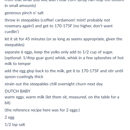
from that what you will, also i hear corn syrup can help the texture
in small amounts)
generous pinch o’ salt
throw in steepables (coffee! cardamom! mint! probably not
rosemary again!) and get to 170-175F (no higher, don’t want
curdlin')
let it sit for 45 minutes (or as long as seems appropriate, given the
steepables)
separate 6 eggs, keep the yolks only add to 1/2 cup of sugar,
(optional: 1/4tsp guar gum) whisk, whisk in a few splooshes of hot
milk to temper
add the egg glop back to the milk, get it to 170-175F and stir until
spoon-coatingly thick
strain out the steepables chill overnight churn next day
DUTCH BABY
warm eggs, warm milk (let them sit, measured, on the table for a
bit)
(the reference recipe here was for 2 eggs:)
2 egg
1/2 tsp salt