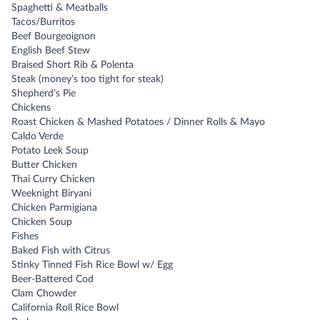
Spaghetti & Meatballs
Tacos/Burritos
Beef Bourgeoignon
English Beef Stew
Braised Short Rib & Polenta
Steak (money’s too tight for steak)
Shepherd’s Pie
Chickens
Roast Chicken & Mashed Potatoes / Dinner Rolls & Mayo
Caldo Verde
Potato Leek Soup
Butter Chicken
Thai Curry Chicken
Weeknight Biryani
Chicken Parmigiana
Chicken Soup
Fishes
Baked Fish with Citrus
Stinky Tinned Fish Rice Bowl w/ Egg
Beer-Battered Cod
Clam Chowder
California Roll Rice Bowl