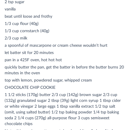
2 tsp sugar
vanilla
beat until loose and frothy
1/3 cup flour (40g)
1/3 cup cornstarch (40g)
2/3 cup milk
a spoonful of mascarpone or cream cheese wouldn’t hurt
let batter sit for 20 minutes
pan in a 425F oven, hot hot hot
quickly butter the pan, get the batter in before the butter burns 20
minutes in the oven
top with lemon, powdered sugar, whipped cream
CHOCOLATE CHIP COOKIE
1 1/2 sticks (170g) butter 2/3 cup (142g) brown sugar 2/3 cup
(132g) granulated sugar 2 tbsp (39g) light corn syrup 1 tbsp cider
or white vinegar 2 large eggs 1 tbsp vanilla extract 1/2 tsp salt
(omit, using salted butter) 1/2 tsp baking powder 1/4 tsp baking
soda 2 1/4 cups (270g) all-purpose flour 3 cups semisweet
chocolate chips