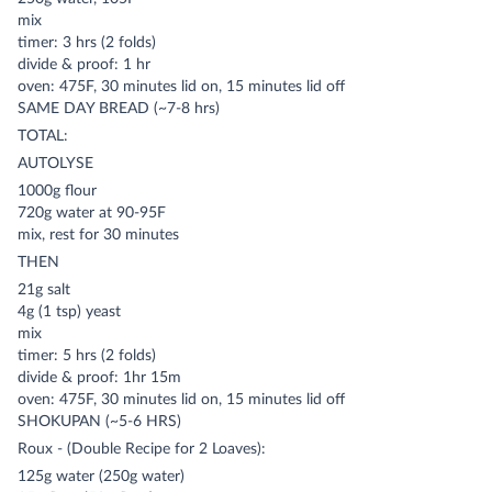
mix
timer: 3 hrs (2 folds)
divide & proof: 1 hr
oven: 475F, 30 minutes lid on, 15 minutes lid off
SAME DAY BREAD (~7-8 hrs)
TOTAL:
AUTOLYSE
1000g flour
720g water at 90-95F
mix, rest for 30 minutes
THEN
21g salt
4g (1 tsp) yeast
mix
timer: 5 hrs (2 folds)
divide & proof: 1hr 15m
oven: 475F, 30 minutes lid on, 15 minutes lid off
SHOKUPAN (~5-6 HRS)
Roux - (Double Recipe for 2 Loaves):
125g water (250g water)