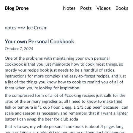
Skip to main content
Blog Drone
Notes
Posts
Videos
Books
notes ==> Ice Cream
Your own Personal Cookbook
October 7, 2024
One of the problems with maintaining your own personal
cookbook is that you just memorize how to cook most things, so
mostly your recipe book just needs to be a handful of ratios,
instructions for more complex and easy-to-forget recipes, and just
a list of the things you know how to cook to remind you of all of
them when you’re looking for inspiration.
the compressed form of a lot of #cooking recipes just calls for the
ratio of the primary ingredients: all I need to know to make fried
fish or tempura is “1 cup flour, 1 egg, 1 1/3 cup beer” because I can
scale and season as necessary and remember that if I want a lighter
batter I can swap the beer for club soda
that is to say, my whole personal cookbook is about 4 pages long
and contains just under 60 recipes, many of them just single-word