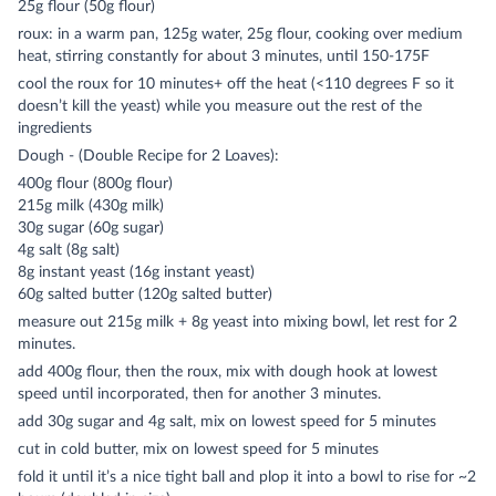
25g flour (50g flour)
roux: in a warm pan, 125g water, 25g flour, cooking over medium
heat, stirring constantly for about 3 minutes, until 150-175F
cool the roux for 10 minutes+ off the heat (<110 degrees F so it
doesn’t kill the yeast) while you measure out the rest of the
ingredients
Dough - (Double Recipe for 2 Loaves):
400g flour (800g flour)
215g milk (430g milk)
30g sugar (60g sugar)
4g salt (8g salt)
8g instant yeast (16g instant yeast)
60g salted butter (120g salted butter)
measure out 215g milk + 8g yeast into mixing bowl, let rest for 2
minutes.
add 400g flour, then the roux, mix with dough hook at lowest
speed until incorporated, then for another 3 minutes.
add 30g sugar and 4g salt, mix on lowest speed for 5 minutes
cut in cold butter, mix on lowest speed for 5 minutes
fold it until it’s a nice tight ball and plop it into a bowl to rise for ~2