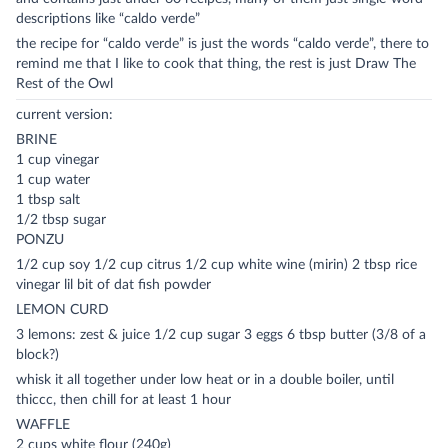
descriptions like “caldo verde”
the recipe for “caldo verde” is just the words “caldo verde”, there to
remind me that I like to cook that thing, the rest is just Draw The
Rest of the Owl
current version:
BRINE
1 cup vinegar
1 cup water
1 tbsp salt
1/2 tbsp sugar
PONZU
1/2 cup soy 1/2 cup citrus 1/2 cup white wine (mirin) 2 tbsp rice
vinegar lil bit of dat fish powder
LEMON CURD
3 lemons: zest & juice 1/2 cup sugar 3 eggs 6 tbsp butter (3/8 of a
block?)
whisk it all together under low heat or in a double boiler, until
thiccc, then chill for at least 1 hour
WAFFLE
2 cups white flour (240g)