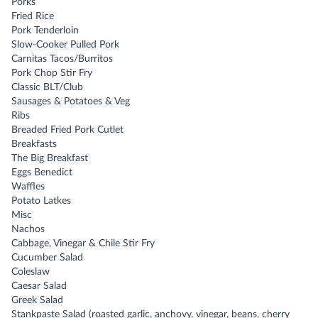
Porks
Fried Rice
Pork Tenderloin
Slow-Cooker Pulled Pork
Carnitas Tacos/Burritos
Pork Chop Stir Fry
Classic BLT/Club
Sausages & Potatoes & Veg
Ribs
Breaded Fried Pork Cutlet
Breakfasts
The Big Breakfast
Eggs Benedict
Waffles
Potato Latkes
Misc
Nachos
Cabbage, Vinegar & Chile Stir Fry
Cucumber Salad
Coleslaw
Caesar Salad
Greek Salad
Stankpaste Salad (roasted garlic, anchovy, vinegar, beans, cherry