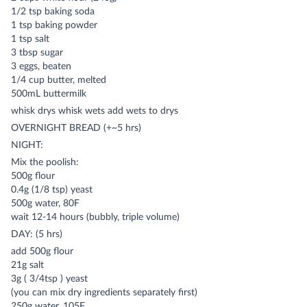
1/2 tsp baking soda
1 tsp baking powder
1 tsp salt
3 tbsp sugar
3 eggs, beaten
1/4 cup butter, melted
500mL buttermilk
whisk drys whisk wets add wets to drys
OVERNIGHT BREAD (+~5 hrs)
NIGHT:
Mix the poolish:
500g flour
0.4g (1/8 tsp) yeast
500g water, 80F
wait 12-14 hours (bubbly, triple volume)
DAY: (5 hrs)
add 500g flour
21g salt
3g ( 3/4tsp ) yeast
(you can mix dry ingredients separately first)
250g water, 105F