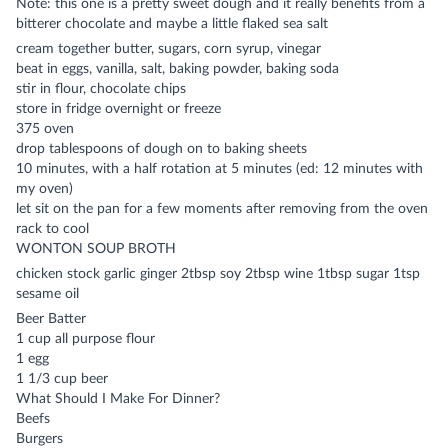
Note: this one is a pretty sweet dough and it really benefits from a
bitterer chocolate and maybe a little flaked sea salt
cream together butter, sugars, corn syrup, vinegar
beat in eggs, vanilla, salt, baking powder, baking soda
stir in flour, chocolate chips
store in fridge overnight or freeze
375 oven
drop tablespoons of dough on to baking sheets
10 minutes, with a half rotation at 5 minutes (ed: 12 minutes with
my oven)
let sit on the pan for a few moments after removing from the oven
rack to cool
WONTON SOUP BROTH
chicken stock garlic ginger 2tbsp soy 2tbsp wine 1tbsp sugar 1tsp
sesame oil
Beer Batter
1 cup all purpose flour
1 egg
1 1/3 cup beer
What Should I Make For Dinner?
Beefs
Burgers