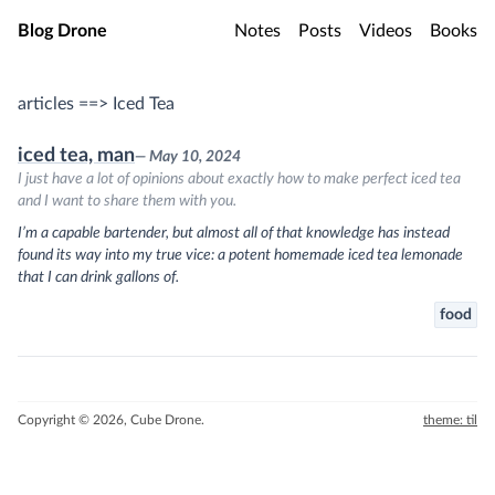
Skip to main content
Blog Drone
Notes
Posts
Videos
Books
articles ==> Iced Tea
iced tea, man
— May 10, 2024
I just have a lot of opinions about exactly how to make perfect iced tea
and I want to share them with you.
I’m a capable bartender, but almost all of that knowledge has instead
found its way into my true vice: a potent homemade iced tea lemonade
that I can drink gallons of.
food
Copyright © 2026, Cube Drone.
theme: til