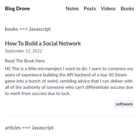
Skip to main content
Blog Drone
Notes
Posts
Videos
Books
books ==> Javascript
How To Build a Social Network
September 12, 2022
Read The Book Here
Hi! This is a little microproject I want to do: I want to compress my
years of experience building the API backend of a top-50 Steam
game into a bunch of weird, rambling advice that I can deliver with
all of the authority of someone who can’t differentiate success due
to merit from success due to luck.
software
articles ==> Javascript