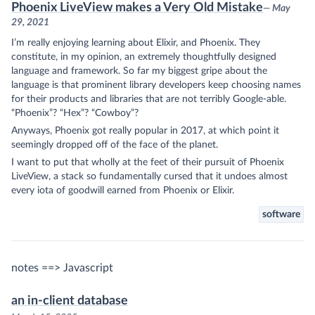
Phoenix LiveView makes a Very Old Mistake
— May
29, 2021
I’m really enjoying learning about Elixir, and Phoenix. They
constitute, in my opinion, an extremely thoughtfully designed
language and framework. So far my biggest gripe about the
language is that prominent library developers keep choosing names
for their products and libraries that are not terribly Google-able.
“Phoenix”? “Hex”? “Cowboy”?
Anyways, Phoenix got really popular in 2017, at which point it
seemingly dropped off of the face of the planet.
I want to put that wholly at the feet of their pursuit of Phoenix
LiveView, a stack so fundamentally cursed that it undoes almost
every iota of goodwill earned from Phoenix or Elixir.
software
notes ==> Javascript
an in-client database