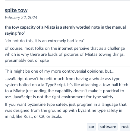
spite tow
February 22, 2024
the tow capacity of a Miata is a sternly worded note in the manual
saying “no”
“do not do this, it is an extremely bad idea”
of course, most folks on the internet perceive that as a challenge
which is why there are loads of pictures of Miatas towing things,
presumably out of spite
This might be one of my more controversial opinions, but…
JavaScript doesn’t benefit much from having a whole-ass type
system bolted on a la TypeScript. It’s like attaching a tow-ball hitch
to a Miata: just adding the capability doesn’t make it practical to
use
. JavaScript is not the right environment for type safety.
If you want byzantine type safety, just program in a language that
was designed from the ground up with byzantine type safety in
mind, like Rust, or C#, or Scala.
car
software
rust