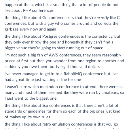
happen at them, which is also a thing that a lot of people do not
like about PHP conferences
the thing I like about Go conferences is that they’re
exactly
like C
conferences, but with a guy who comes around and collects the
garbage every now and again
the thing I like about Postgres conferences is the consistency, but
they only ever throw the one and honestly if they can’t find a
bigger venue they’re going to start running out of space
i’m not such a big fan of AWS conferences, they seem reasonably
priced at first but then you wander from one region to another and
suddenly you owe them fourty eight thousand dollars
i’ve never managed to get in to a RabbitMQ conference but I’ve
had a great time just waiting in line for one
I wasn’t sure which mastodon conference to attend, there were so
many and most of them seemed like they were run by amateurs, so
I just went to the biggest one
the thing I like about lisp conferences is that there aren’t a lot of
standards or guidelines for them so each of the big ones just kind
of makes up its own rules
the thing I like about retro emulation conferences is that you go