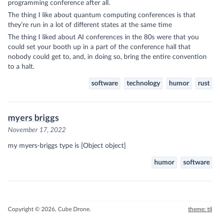
programming conference after all.
The thing I like about quantum computing conferences is that
they’re run in a lot of different states at the same time
The thing I liked about AI conferences in the 80s were that you
could set your booth up in a part of the conference hall that
nobody could get to, and, in doing so, bring the entire convention
to a halt.
software
technology
humor
rust
myers briggs
November 17, 2022
my myers-briggs type is [Object object]
humor
software
Copyright © 2026, Cube Drone.
theme: til