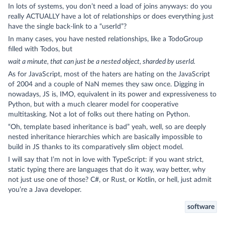
In lots of systems, you don’t need a load of joins anyways: do you
really ACTUALLY have a lot of relationships or does everything just
have the single back-link to a “userId”?
In many cases, you have nested relationships, like a TodoGroup
filled with Todos, but
wait a minute, that can just be a nested object, sharded by userId.
As for JavaScript, most of the haters are hating on the JavaScript
of 2004 and a couple of NaN memes they saw once. Digging in
nowadays, JS is, IMO, equivalent in its power and expressiveness to
Python, but with a much clearer model for cooperative
multitasking. Not a lot of folks out there hating on Python.
“Oh, template based inheritance is bad” yeah, well, so are deeply
nested inheritance hierarchies which are basically impossible to
build in JS thanks to its comparatively slim object model.
I will say that I’m not in love with TypeScript: if you want strict,
static typing there are languages that do it way, way better, why
not just use one of those? C#, or Rust, or Kotlin, or hell, just admit
you’re a Java developer.
software