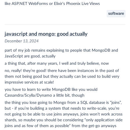
like ASP.NET WebForms or Elixir’s Phoenix Live Views
software
javascript and mongo: good actually
December 13, 2024
part of my job remains explaining to people that MongoDB and
JavaScript are good, actually
a thing that, after many years, I well and truly believe, now
no, really! they’re good! there have been instances in the past of
them not being good but they actually can be used to build very
impressive services at scale!
you have to learn to write MongoDB like you would
Cassandra/Scylla/Dynamo a little bit, though
the thing you lose going to Mongo from a SQL database is “joins”,
but - if you’re building a system that needs to write-scale, you’re
not going to be able to use joins anyways, joins won’t work across
shards, so maybe you should be considering “only application side
joins and as few of them as possible” from the get-go anyways