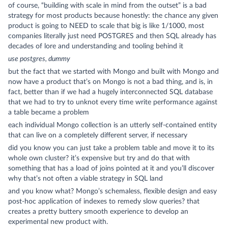
of course, “building with scale in mind from the outset” is a bad
strategy for most products because honestly: the chance any given
product is going to NEED to scale that big is like 1/1000, most
companies literally just need POSTGRES and then SQL already has
decades of lore and understanding and tooling behind it
use postgres, dummy
but the fact that we started with Mongo and built with Mongo and
now have a product that’s on Mongo is not a bad thing, and is, in
fact, better than if we had a hugely interconnected SQL database
that we had to try to unknot every time write performance against
a table became a problem
each individual Mongo collection is an utterly self-contained entity
that can live on a completely different server, if necessary
did you know you can just take a problem table and move it to its
whole own cluster? it’s expensive but try and do that with
something that has a load of joins pointed at it and you’ll discover
why that’s not often a viable strategy in SQL land
and you know what? Mongo’s schemaless, flexible design and easy
post-hoc application of indexes to remedy slow queries? that
creates a pretty buttery smooth experience to develop an
experimental new product with.