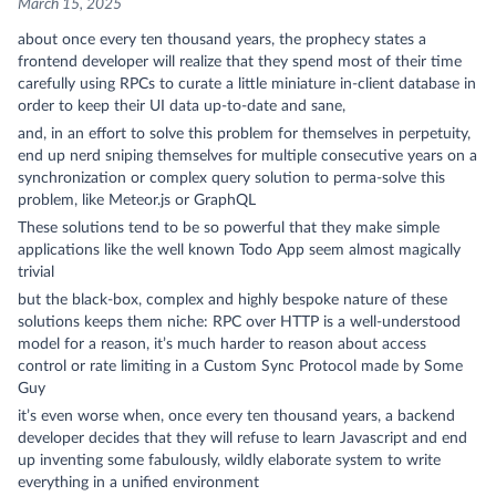
March 15, 2025
about once every ten thousand years, the prophecy states a
frontend developer will realize that they spend most of their time
carefully using RPCs to curate a little miniature in-client database in
order to keep their UI data up-to-date and sane,
and, in an effort to solve this problem for themselves in perpetuity,
end up nerd sniping themselves for multiple consecutive years on a
synchronization or complex query solution to perma-solve this
problem, like Meteor.js or GraphQL
These solutions tend to be so powerful that they make simple
applications like the well known Todo App seem almost magically
trivial
but the black-box, complex and highly bespoke nature of these
solutions keeps them niche: RPC over HTTP is a well-understood
model for a reason, it’s much harder to reason about access
control or rate limiting in a Custom Sync Protocol made by Some
Guy
it’s even worse when, once every ten thousand years, a backend
developer decides that they will refuse to learn Javascript and end
up inventing some fabulously, wildly elaborate system to write
everything in a unified environment