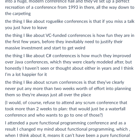
into a huge, modern conference hall and they’ve set up a perfect
recreation of a conference from 1993 in there, all the way down to
the carpeting
the thing I like about roguelike conferences is that if you miss a talk
you just have to leave
the thing I like about VC-funded conferences is how fun they are in
the first few years, before they inevitably need to justify their
massive investment and start to get weird
the thing I like about C# conferences is how much they improved
over Java conferences, which they were clearly modeled after, but
honestly I haven’t seen or thought about either in years and I think
I’m a lot happier for it
the thing I like about scrum conferences is that they’ve clearly
never put any more than two weeks worth of effort into planning
them so they’re always just all over the place
(I would, of course, refuse to attend any scrum conference that
took more than 2 weeks to plan: that would just be a waterfall
conference and who wants to go to one of those?)
I attended a
pure functional
programming conference and as a
result I changed my mind about functional programming, which ,
when I think about it, means it can’t have been a pure functional