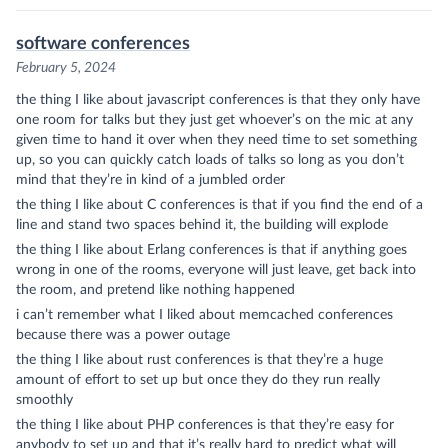
software conferences
February 5, 2024
the thing I like about javascript conferences is that they only have
one room for talks but they just get whoever’s on the mic at any
given time to hand it over when they need time to set something
up, so you can quickly catch loads of talks so long as you don’t
mind that they’re in kind of a jumbled order
the thing I like about C conferences is that if you find the end of a
line and stand two spaces behind it, the building will explode
the thing I like about Erlang conferences is that if anything goes
wrong in one of the rooms, everyone will just leave, get back into
the room, and pretend like nothing happened
i can’t remember what I liked about memcached conferences
because there was a power outage
the thing I like about rust conferences is that they’re a huge
amount of effort to set up but once they do they run really
smoothly
the thing I like about PHP conferences is that they’re easy for
anybody to set up and that it’s really hard to predict what will