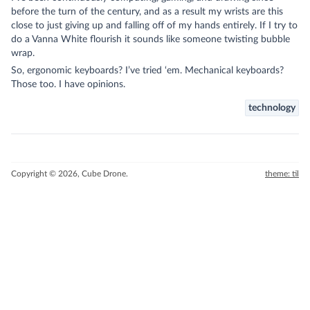
before the turn of the century, and as a result my wrists are this
close to just giving up and falling off of my hands entirely. If I try to
do a Vanna White flourish it sounds like someone twisting bubble
wrap.
So, ergonomic keyboards? I’ve tried ‘em. Mechanical keyboards?
Those too. I have opinions.
technology
Copyright © 2026, Cube Drone.
theme: til