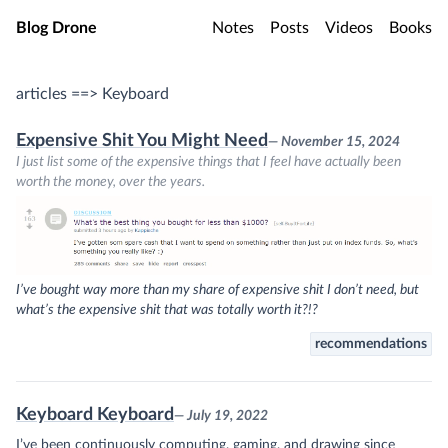
Skip to main content
Blog Drone
Notes
Posts
Videos
Books
articles ==> Keyboard
Expensive Shit You Might Need
— November 15, 2024
I just list some of the expensive things that I feel have actually been
worth the money, over the years.
I’ve bought way more than my share of expensive shit I don’t need, but
what’s the expensive shit that was totally worth it?!?
recommendations
Keyboard Keyboard
— July 19, 2022
I’ve been continuously computing, gaming, and drawing since