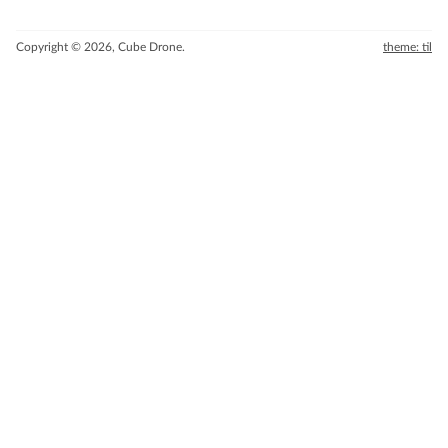
Copyright © 2026, Cube Drone.
theme: til