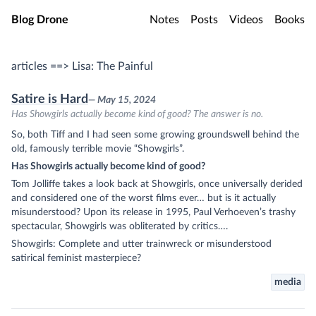
Skip to main content
Blog Drone
Notes
Posts
Videos
Books
articles ==> Lisa: The Painful
Satire is Hard
— May 15, 2024
Has Showgirls actually become kind of good? The answer is no.
So, both Tiff and I had seen some growing groundswell behind the
old, famously terrible movie “Showgirls”.
Has Showgirls actually become kind of good?
Tom Jolliffe takes a look back at Showgirls, once universally derided
and considered one of the worst films ever… but is it actually
misunderstood? Upon its release in 1995, Paul Verhoeven’s trashy
spectacular, Showgirls was obliterated by critics….
Showgirls: Complete and utter trainwreck or misunderstood
satirical feminist masterpiece?
media