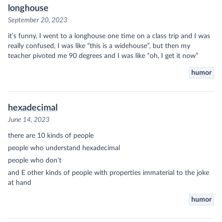
longhouse
September 20, 2023
it’s funny, I went to a longhouse one time on a class trip and I was
really confused, I was like “this is a widehouse”, but then my
teacher pivoted me 90 degrees and I was like “oh, I get it now”
humor
hexadecimal
June 14, 2023
there are 10 kinds of people
people who understand hexadecimal
people who don’t
and E other kinds of people with properties immaterial to the joke
at hand
humor