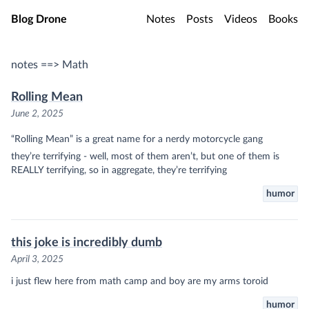
Skip to main content
Blog Drone
Notes
Posts
Videos
Books
notes ==> Math
Rolling Mean
June 2, 2025
“Rolling Mean” is a great name for a nerdy motorcycle gang
they’re terrifying - well, most of them aren’t, but one of them is
REALLY terrifying, so in aggregate, they’re terrifying
humor
this joke is incredibly dumb
April 3, 2025
i just flew here from math camp and boy are my arms toroid
humor