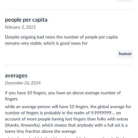
people per capita
February 2, 2025
Despite ongoing bad news the number of people per capita
remains very stable, which is good news for
humor
averages
December 26, 2024
if you have 10 fingers, you have an above average number of
fingers
while an average person will have 10 fingers, the global average for
number of fingers is probably in the realm of 9.9999999… on
account of more people having lost fingers than folks with extras
(thanks, fireworks), which means that anybody with a full set is a
teeny tiny fraction above the average