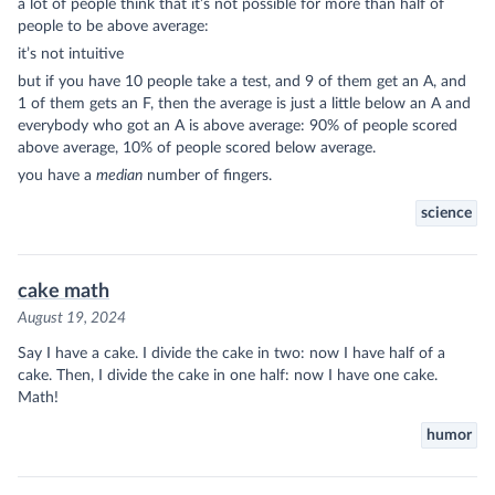
a lot of people think that it’s not possible for more than half of
people to be above average:
it’s not intuitive
but if you have 10 people take a test, and 9 of them get an A, and
1 of them gets an F, then the average is just a little below an A and
everybody who got an A is above average: 90% of people scored
above average, 10% of people scored below average.
you have a
median
number of fingers.
science
cake math
August 19, 2024
Say I have a cake. I divide the cake in two: now I have half of a
cake. Then, I divide the cake in one half: now I have one cake.
Math!
humor