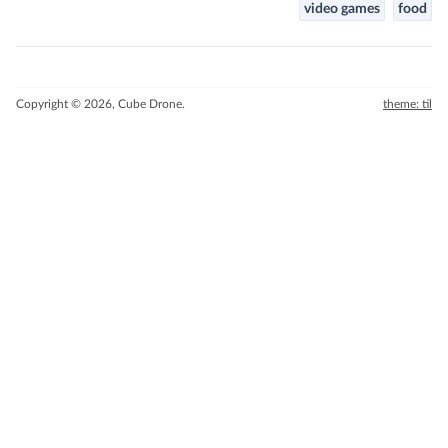
video games
food
Copyright © 2026, Cube Drone.
theme: til