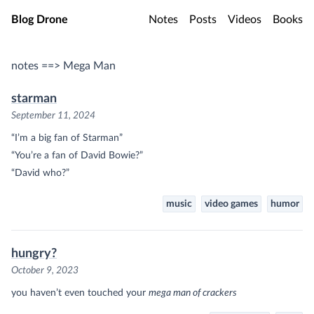
Skip to main content
Blog Drone
Notes
Posts
Videos
Books
notes ==> Mega Man
starman
September 11, 2024
“I’m a big fan of Starman”
“You’re a fan of David Bowie?”
“David who?”
music
video games
humor
hungry?
October 9, 2023
you haven’t even touched your
mega man of crackers