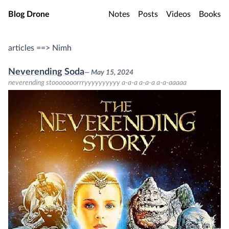
Skip to main content
Blog Drone
Notes
Posts
Videos
Books
articles ==> Nimh
Neverending Soda
— May 15, 2024
neverending stooooooorrryyyyyyyyyy a-a-a a-a-a a-a-aaaaa