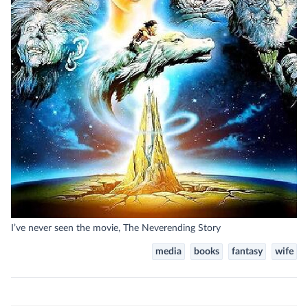
I’ve never seen the movie, The Neverending Story
media
books
fantasy
wife