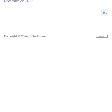
December 29, 2022
art
Copyright © 2026, Cube Drone.
theme: til