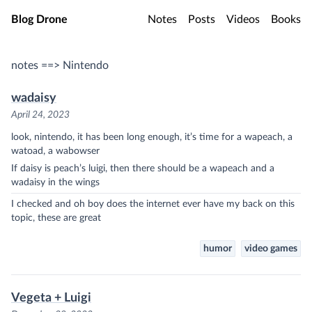
Skip to main content
Blog Drone
Notes
Posts
Videos
Books
notes ==> Nintendo
wadaisy
April 24, 2023
look, nintendo, it has been long enough, it’s time for a wapeach, a
watoad, a wabowser
If daisy is peach’s luigi, then there should be a wapeach and a
wadaisy in the wings
I checked and oh boy does the internet ever have my back on this
topic, these are great
humor
video games
Vegeta + Luigi