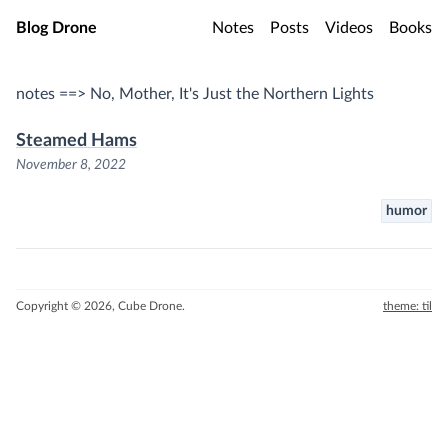
Skip to main content
Blog Drone
Notes
Posts
Videos
Books
notes ==> No, Mother, It's Just the Northern Lights
Steamed Hams
November 8, 2022
humor
Copyright © 2026, Cube Drone.
theme: til