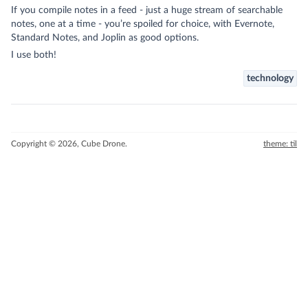
If you compile notes in a feed - just a huge stream of searchable
notes, one at a time - you’re spoiled for choice, with Evernote,
Standard Notes, and
Joplin
as good options.
I use both!
technology
Copyright © 2026, Cube Drone.
theme: til