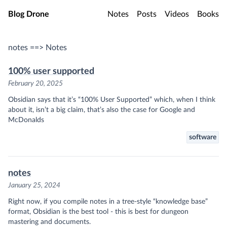
Skip to main content
Blog Drone
Notes
Posts
Videos
Books
notes ==> Notes
100% user supported
February 20, 2025
Obsidian says that it’s “100% User Supported” which, when I think
about it, isn’t a big claim, that’s also the case for Google and
McDonalds
software
notes
January 25, 2024
Right now, if you compile notes in a tree-style “knowledge base”
format,
Obsidian
is the best tool - this is best for dungeon
mastering and documents.