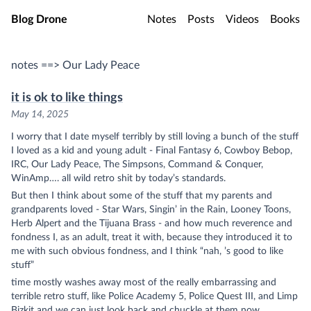
Skip to main content
Blog Drone
Notes
Posts
Videos
Books
notes ==> Our Lady Peace
it is ok to like things
May 14, 2025
I worry that I date myself terribly by still loving a bunch of the stuff
I loved as a kid and young adult - Final Fantasy 6, Cowboy Bebop,
IRC, Our Lady Peace, The Simpsons, Command & Conquer,
WinAmp…. all wild retro shit by today’s standards.
But then I think about some of the stuff that my parents and
grandparents loved - Star Wars,
Singin’ in the Rain
, Looney Toons,
Herb Alpert and the Tijuana Brass - and how much reverence and
fondness I, as an adult, treat it with, because they introduced it to
me with such obvious fondness, and I think “nah, ’s good to like
stuff”
time mostly washes away most of the really embarrassing and
terrible retro stuff, like Police Academy 5, Police Quest III, and Limp
Bizkit and we can just look back and chuckle at them now