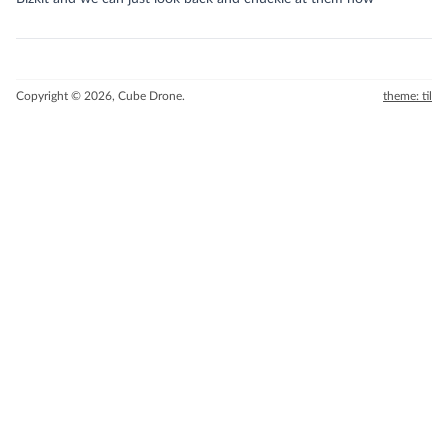
Copyright © 2026, Cube Drone.
theme: til