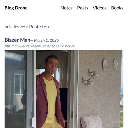
Skip to main content
Blog Drone
Notes
Posts
Videos
Books
articles ==> Penticton
Blazer Man
— March 1, 2025
this man wears yellow pants to sell a house