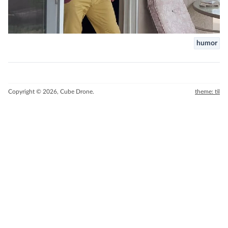
humor
Copyright © 2026, Cube Drone.
theme: til