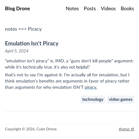
Skip to main content
Blog Drone
Notes
Posts
Videos
Books
notes ==> Piracy
Emulation Isn't Piracy
April 5, 2024
“emulation isn’t piracy” is, IMO, a “guns don’t kill people” argument:
while it’s technically true, it’s also
not helpful
?
that’s not to say I’m against it: I’m actually all for emulation, but I
think emulation’s benefits are arguments in favor of piracy rather
(sidenote:
than arguments for why emulation ISN’T
piracy.
which, it isn’t, unless you u
technology
video games
Copyright © 2026, Cube Drone.
theme: til