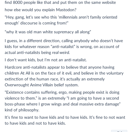
find 8000 people like that and put them on the same website
how else would you explain
Mastodon
?
“Hey, gang, let’s see who this ‘millennials aren’t family oriented
enough’ discourse is coming from!”
“why it was old man white supremacy all along”
I guess, in a different direction, calling anybody who doesn’t have
kids for whatever reason “anti-natalist” is wrong, on account of
actual anti-natalists being
real weird
.
I don’t want kids, but I’m not an anti-natalist.
Hardcore anti-natalists appear to believe that anyone having
children At All is on the face of it evil, and believe in the voluntary
extinction of the human race, it’s actually an extremely
Overwrought Anime Villain belief system.
“Existence contains suffering, ergo, making people exist is doing
violence to them.” is an extremely “I am going to have a second
boss-phase where I grow wings and deal massive extra damage”
kind of philosophy.
It’s fine to want to have kids and to have kids. It’s fine to not want
to have kids and not to have kids.