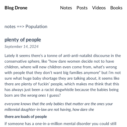
Skip to main content
Blog Drone
Notes
Posts
Videos
Books
notes ==> Population
plenty of people
September 14, 2024
Lately it seems there’s a tonne of anti-anti-natalist discourse in the
conservative sphere, like “how dare women decide not to have
children, where will new children even come from, what’s wrong
with people that they don’t want big families anymore” but i’m not
sure what huge baby shortage they are talking about, it seems like
there are plenty of fuckin’ people, which makes me think that this
has always just been a racist dogwhistle because the babies being
born are the
wrong ones
I guess?
everyone knows that the only babies that matter are the ones your
millennial daughter-in-law are not having, how dare she
there are loads of people
if someone has a one-in-a-million mental disorder you could still