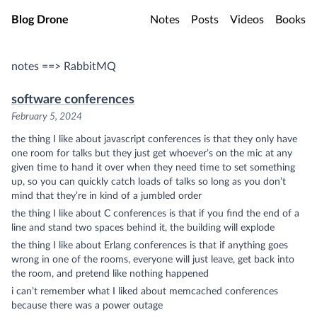
Skip to main content
Blog Drone
Notes
Posts
Videos
Books
notes ==> RabbitMQ
software conferences
February 5, 2024
the thing I like about javascript conferences is that they only have
one room for talks but they just get whoever’s on the mic at any
given time to hand it over when they need time to set something
up, so you can quickly catch loads of talks so long as you don’t
mind that they’re in kind of a jumbled order
the thing I like about C conferences is that if you find the end of a
line and stand two spaces behind it, the building will explode
the thing I like about Erlang conferences is that if anything goes
wrong in one of the rooms, everyone will just leave, get back into
the room, and pretend like nothing happened
i can’t remember what I liked about memcached conferences
because there was a power outage