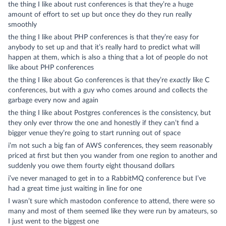
the thing I like about rust conferences is that they’re a huge
amount of effort to set up but once they do they run really
smoothly
the thing I like about PHP conferences is that they’re easy for
anybody to set up and that it’s really hard to predict what will
happen at them, which is also a thing that a lot of people do not
like about PHP conferences
the thing I like about Go conferences is that they’re
exactly
like C
conferences, but with a guy who comes around and collects the
garbage every now and again
the thing I like about Postgres conferences is the consistency, but
they only ever throw the one and honestly if they can’t find a
bigger venue they’re going to start running out of space
i’m not such a big fan of AWS conferences, they seem reasonably
priced at first but then you wander from one region to another and
suddenly you owe them fourty eight thousand dollars
i’ve never managed to get in to a RabbitMQ conference but I’ve
had a great time just waiting in line for one
I wasn’t sure which mastodon conference to attend, there were so
many and most of them seemed like they were run by amateurs, so
I just went to the biggest one