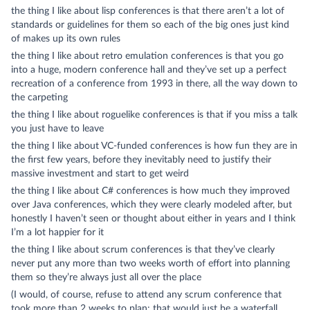
the thing I like about lisp conferences is that there aren’t a lot of
standards or guidelines for them so each of the big ones just kind
of makes up its own rules
the thing I like about retro emulation conferences is that you go
into a huge, modern conference hall and they’ve set up a perfect
recreation of a conference from 1993 in there, all the way down to
the carpeting
the thing I like about roguelike conferences is that if you miss a talk
you just have to leave
the thing I like about VC-funded conferences is how fun they are in
the first few years, before they inevitably need to justify their
massive investment and start to get weird
the thing I like about C# conferences is how much they improved
over Java conferences, which they were clearly modeled after, but
honestly I haven’t seen or thought about either in years and I think
I’m a lot happier for it
the thing I like about scrum conferences is that they’ve clearly
never put any more than two weeks worth of effort into planning
them so they’re always just all over the place
(I would, of course, refuse to attend any scrum conference that
took more than 2 weeks to plan: that would just be a waterfall