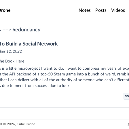
o main content
Drone
Notes
Posts
Videos
s ==> Redundancy
o Build a Social Network
ber 12, 2022
he Book Here
s is a little microproject I want to do: I want to compress my years of ex
ng the API backend of a top-50 Steam game into a bunch of weird, rambli
that I can deliver with all of the authority of someone who can’t different
 due to merit from success due to luck.
so
ht © 2026, Cube Drone.