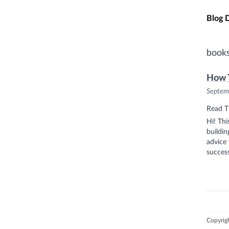
Skip t
Blog 
book
How T
Septem
Read T
Hi! Thi
buildi
advice 
success
Copyrig