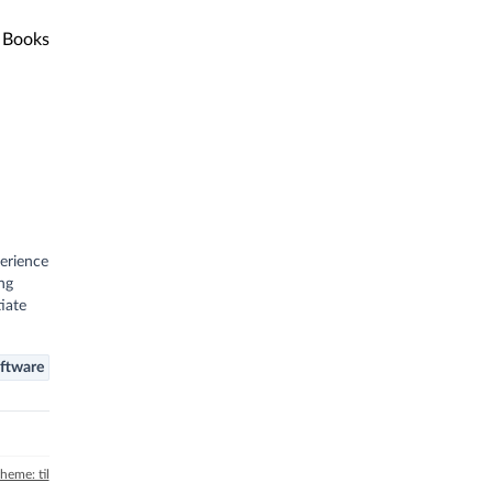
Books
perience
ng
iate
ftware
theme: til