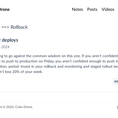
o main content
Drone
Notes
Posts
Videos
 ==> Rollback
y deploys
, 2024
ng to go against the common wisdom on this one. If you aren’t confident
 to push to production on Friday, you aren’t confident enough to push t
ion, period. Invest in your rollback and monitoring and staged rollout tec
n’t lose 20% of your week.
so
ht © 2026, Cube Drone.