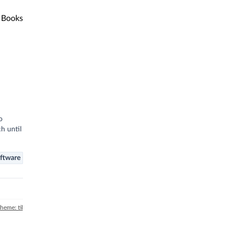
Books
o
h until
ftware
theme: til