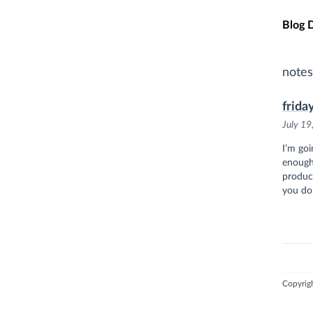
Skip t
Blog 
notes
frida
July 19
I’m goi
enough
product
you do
Copyrig