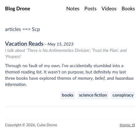
Skip to main content
Blog Drone
Notes
Posts
Videos
Books
articles ==> Scp
Vacation Reads
— May 15, 2023
I talk about 'There is No Antimemetics Division', 'Trust the Plan', and
'Piranesi'
Through no fault of my own, I’ve accidentally stumbled into a
themed reading list. It wasn’t on purpose, but definitely my last
three books have explored themes of
memory
,
belief
, and
hazardous
information
.
books
science fiction
conspiracy
Copyright © 2026, Cube Drone.
theme: til