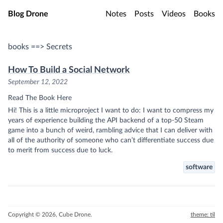
Skip to main content
Blog Drone
Notes
Posts
Videos
Books
books ==> Secrets
How To Build a Social Network
September 12, 2022
Read The Book Here
Hi! This is a little microproject I want to do: I want to compress my
years of experience building the API backend of a top-50 Steam
game into a bunch of weird, rambling advice that I can deliver with
all of the authority of someone who can’t differentiate success due
to merit from success due to luck.
software
Copyright © 2026, Cube Drone.
theme: til