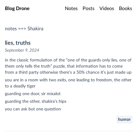
Skip to main content
Blog Drone
Notes
Posts
Videos
Books
notes ==> Shakira
lies, truths
September 9, 2024
in the classic formulation of the “one of the guards only lies, one of
them only tells the truth” puzzle, that information has to come
from a third party otherwise there’s a 50% chance it’s just made up
you are in a room with two exits, one leading to freedom, the other
to a deadly tiger
guarding one door, sir mixalot
guarding the other, shakira’s hips
you can ask but one question
humor