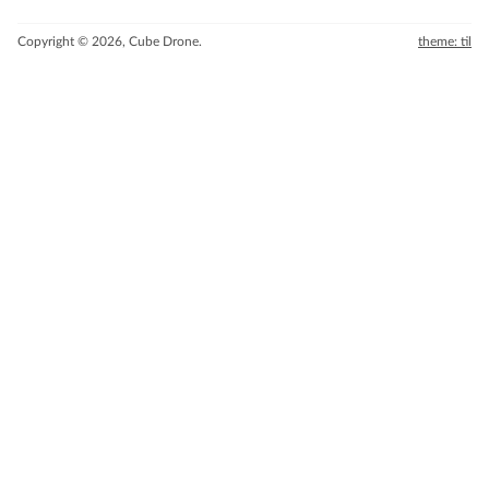
Copyright © 2026, Cube Drone.
theme: til