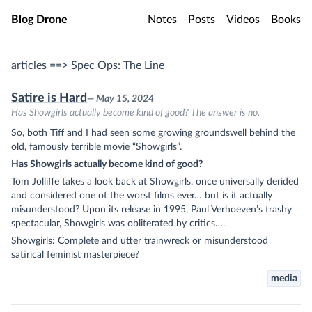
Skip to main content
Blog Drone
Notes
Posts
Videos
Books
articles ==> Spec Ops: The Line
Satire is Hard
— May 15, 2024
Has Showgirls actually become kind of good? The answer is no.
So, both Tiff and I had seen some growing groundswell behind the
old, famously terrible movie “Showgirls”.
Has Showgirls actually become kind of good?
Tom Jolliffe takes a look back at Showgirls, once universally derided
and considered one of the worst films ever… but is it actually
misunderstood? Upon its release in 1995, Paul Verhoeven’s trashy
spectacular, Showgirls was obliterated by critics….
Showgirls: Complete and utter trainwreck or misunderstood
satirical feminist masterpiece?
media