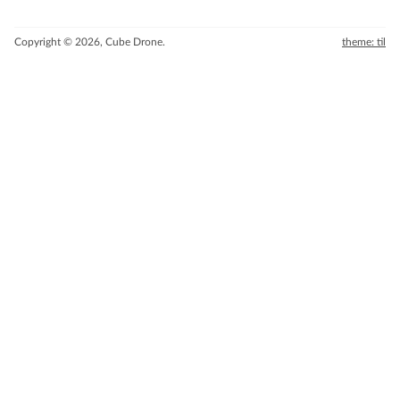
Copyright © 2026, Cube Drone.
theme: til