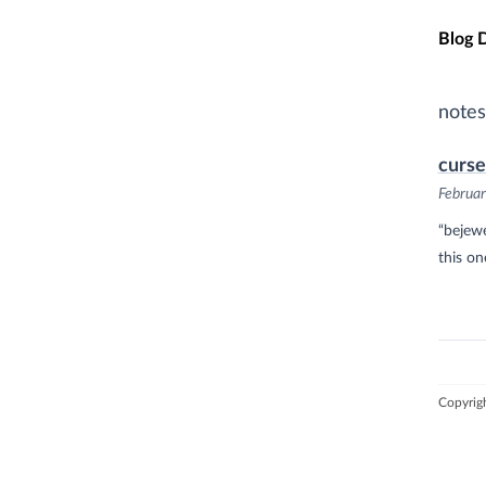
Skip t
Blog 
notes
curse
Februar
“bejewe
this on
Copyrig