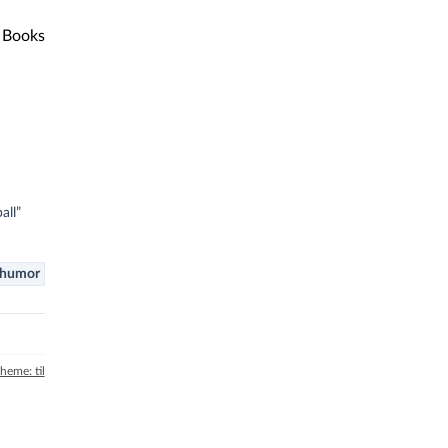
Books
all”
humor
theme: til