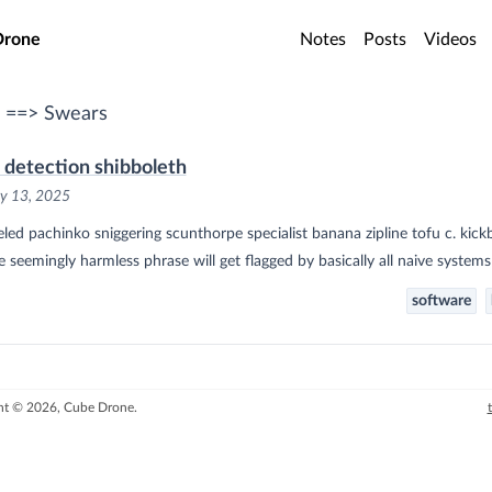
o main content
Drone
Notes
Posts
Videos
 ==> Swears
 detection shibboleth
y 13, 2025
led pachinko sniggering scunthorpe specialist banana zipline tofu c. kickb
e seemingly harmless phrase will get flagged by basically all naive systems
software
ht © 2026, Cube Drone.