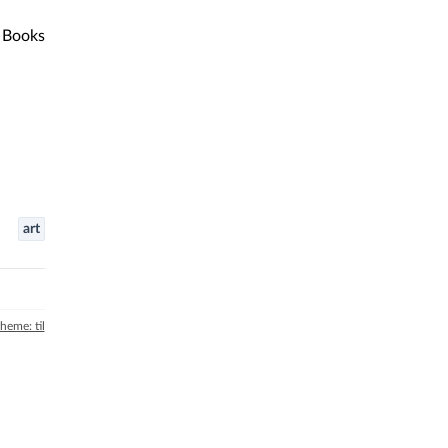
Books
art
theme: til