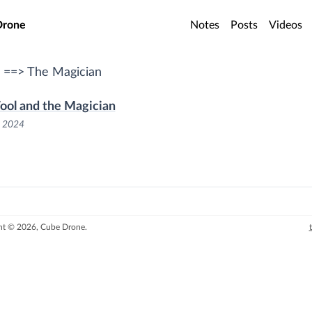
o main content
Drone
Notes
Posts
Videos
 ==> The Magician
ool and the Magician
, 2024
ht © 2026, Cube Drone.