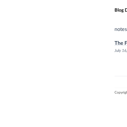
Skip t
Blog 
notes
The F
July 16
Copyrig