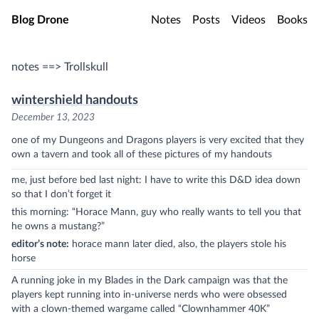
Skip to main content
Blog Drone
Notes
Posts
Videos
Books
notes ==> Trollskull
wintershield handouts
December 13, 2023
one of my Dungeons and Dragons players is very excited that they
own a tavern and took all of these pictures of my handouts
me, just before bed last night: I have to write this D&D idea down
so that I don’t forget it
this morning: “Horace Mann, guy who really wants to tell you that
he owns a mustang?”
editor’s note:
horace mann later died, also, the players stole his
horse
A running joke in my Blades in the Dark campaign was that the
players kept running into in-universe nerds who were obsessed
with a clown-themed wargame called “Clownhammer 40K”