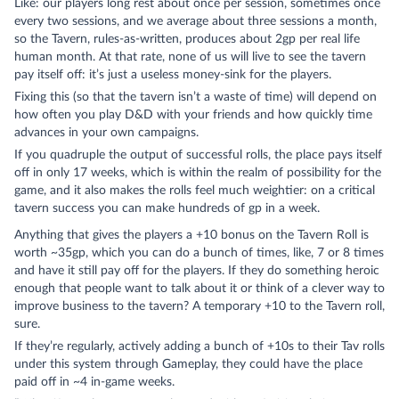
Like: our players long rest about once per session, sometimes once
every two sessions, and we average about three sessions a month,
so the Tavern, rules-as-written, produces about 2gp per real life
human month. At that rate, none of us will live to see the tavern
pay itself off: it’s just a useless money-sink for the players.
Fixing this (so that the tavern isn’t a waste of time) will depend on
how often you play D&D with your friends and how quickly time
advances in your own campaigns.
If you quadruple the output of successful rolls, the place pays itself
off in only 17 weeks, which is within the realm of possibility for the
game, and it also makes the rolls feel much weightier: on a critical
tavern success you can make hundreds of gp in a week.
Anything that gives the players a +10 bonus on the Tavern Roll is
worth ~35gp, which you can do a bunch of times, like, 7 or 8 times
and have it still pay off for the players. If they do something heroic
enough that people want to talk about it or think of a clever way to
improve business to the tavern? A temporary +10 to the Tavern roll,
sure.
If they’re regularly, actively adding a bunch of +10s to their Tav rolls
under this system through Gameplay, they could have the place
paid off in ~4 in-game weeks.