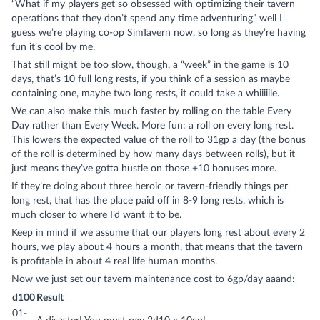
“What if my players get so obsessed with optimizing their tavern
operations that they don’t spend any time adventuring” well I
guess we’re playing co-op SimTavern now, so long as they’re having
fun it’s cool by me.
That still might be too slow, though, a “week” in the game is 10
days, that’s 10 full long rests, if you think of a session as maybe
containing one, maybe two long rests, it could take a whiiiiile.
We can also make this much faster by rolling on the table Every
Day rather than Every Week. More fun: a roll on every long rest.
This lowers the expected value of the roll to 31gp a day (the bonus
of the roll is determined by how many days between rolls), but it
just means they’ve gotta hustle on those +10 bonuses more.
If they’re doing about three heroic or tavern-friendly things per
long rest, that has the place paid off in 8-9 long rests, which is
much closer to where I’d want it to be.
Keep in mind if we assume that our players long rest about every 2
hours, we play about 4 hours a month, that means that the tavern
is profitable in about 4 real life human months.
Now we just set our tavern maintenance cost to 6gp/day aaand:
d100
Result
01-