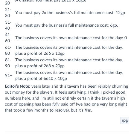
A disaster! You must pay 2d10 x 10gp!
20
21-
You must pay 2x the business’s full maintenance cost: 12gp
30
31-
You must pay the business’s full maintenance cost: 6gp.
40
41-
The business covers its own maintenance cost for the day: 0
60
61-
The business covers its own maintenance cost for the day,
80
plus a profit of 2d6 x 10gp
81-
The business covers its own maintenance cost for the day,
90
plus a profit of 2d8 x 20gp
The business covers its own maintenance cost for the day,
91+
plus a profit of 6d10 x 10gp
Editor’s Note
: years later and this tavern has been reliably churning
out money for the players. It feels satisfying, I think I picked good
numbers here, and I’m still not entirely certain if the tavern’s high
cost of opening has been
fully
paid off (we had one very long night
that took a few months to resolve), but it’s
fine
.
rpg