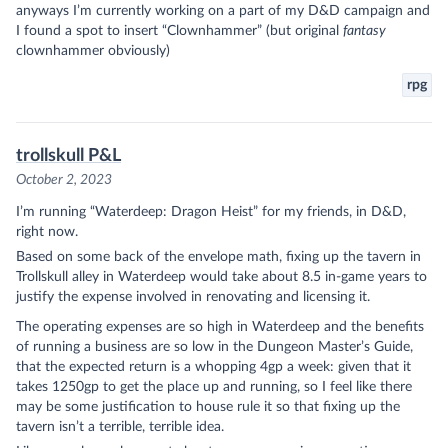
anyways I’m currently working on a part of my D&D campaign and
I found a spot to insert “Clownhammer” (but original
fantasy
clownhammer obviously)
rpg
trollskull P&L
October 2, 2023
I’m running “Waterdeep: Dragon Heist” for my friends, in D&D,
right now.
Based on some back of the envelope math, fixing up the tavern in
Trollskull alley in Waterdeep would take about 8.5 in-game years to
justify the expense involved in renovating and licensing it.
The operating expenses are so high in Waterdeep and the benefits
of running a business are so low in the Dungeon Master’s Guide,
that the expected return is a whopping 4gp a week: given that it
takes 1250gp to get the place up and running, so I feel like there
may be some justification to house rule it so that fixing up the
tavern isn’t a terrible, terrible idea.