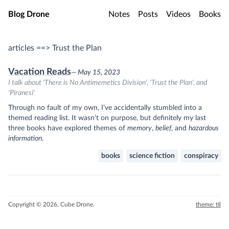
Skip to main content
Blog Drone
Notes
Posts
Videos
Books
articles ==> Trust the Plan
Vacation Reads
— May 15, 2023
I talk about 'There is No Antimemetics Division', 'Trust the Plan', and
'Piranesi'
Through no fault of my own, I’ve accidentally stumbled into a
themed reading list. It wasn’t on purpose, but definitely my last
three books have explored themes of
memory
,
belief
, and
hazardous
information
.
books
science fiction
conspiracy
Copyright © 2026, Cube Drone.
theme: til