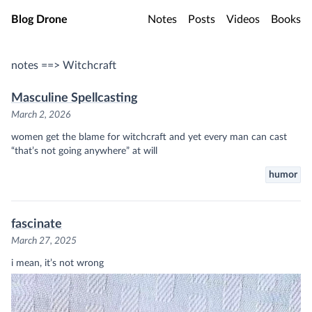
Skip to main content
Blog Drone
Notes
Posts
Videos
Books
notes ==> Witchcraft
Masculine Spellcasting
March 2, 2026
women get the blame for witchcraft and yet every man can cast
“that’s not going anywhere” at will
humor
fascinate
March 27, 2025
i mean, it’s not wrong