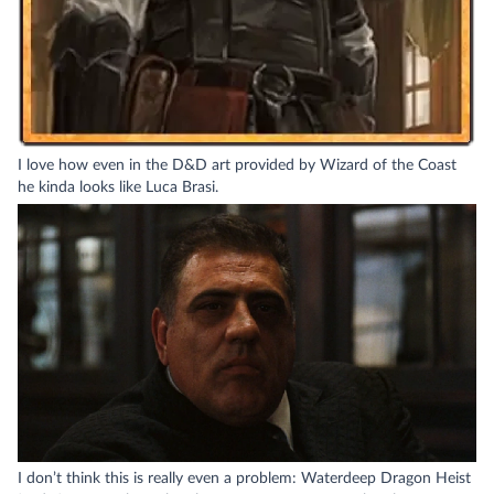
I love how even in the D&D art provided by Wizard of the Coast
he kinda looks like Luca Brasi.
I don’t think this is really even a problem: Waterdeep Dragon Heist