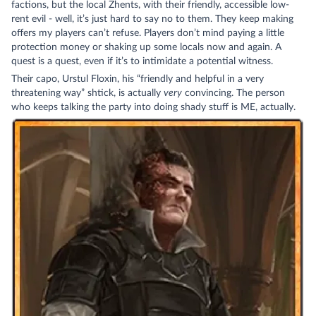
factions, but the local Zhents, with their friendly, accessible low-
rent evil - well, it’s just hard to say no to them. They keep making
offers my players can’t refuse. Players don’t mind paying a little
protection money or shaking up some locals now and again. A
quest is a quest, even if it’s to intimidate a potential witness.
Their capo, Urstul Floxin, his “friendly and helpful in a very
threatening way” shtick, is actually
very
convincing. The person
who keeps talking the party into doing shady stuff is ME, actually.