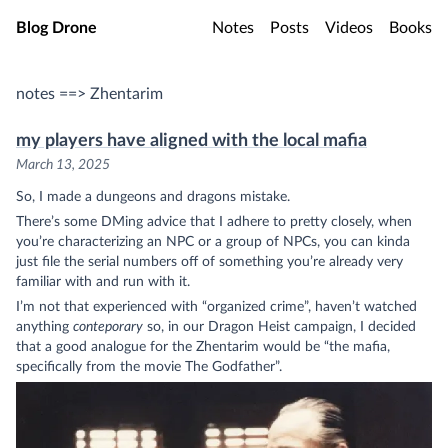
Skip to main content
Blog Drone
Notes
Posts
Videos
Books
notes ==> Zhentarim
my players have aligned with the local mafia
March 13, 2025
So, I made a dungeons and dragons mistake.
There’s some DMing advice that I adhere to pretty closely, when
you’re characterizing an NPC or a group of NPCs, you can kinda
just file the serial numbers off of something you’re already very
familiar with and run with it.
I’m not that experienced with “organized crime”, haven’t watched
anything
conteporary
so, in our Dragon Heist campaign, I decided
that a good analogue for the Zhentarim would be “the mafia,
specifically from the movie The Godfather”.