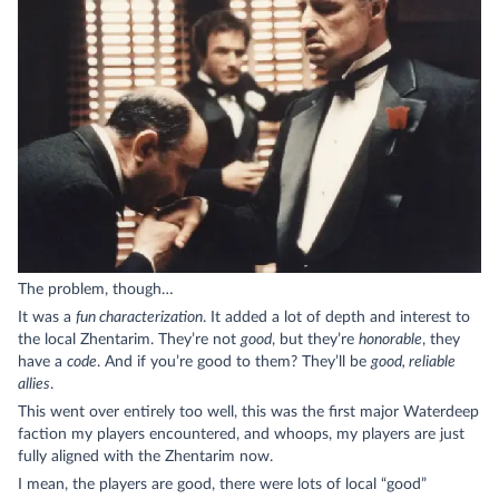
The problem, though…
It was a
fun characterization
. It added a lot of depth and interest to
the local Zhentarim. They’re not
good
, but they’re
honorable
, they
have a
code
. And if you’re good to them? They’ll be
good, reliable
allies
.
This went over entirely too well, this was the first major Waterdeep
faction my players encountered, and whoops, my players are just
fully aligned with the Zhentarim now.
I mean, the players are good, there were lots of local “good”