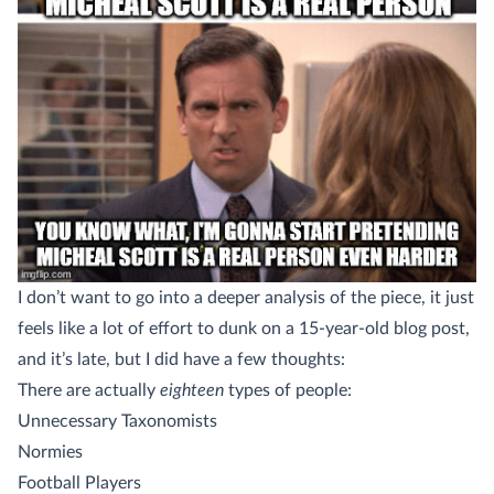
I don’t want to go into a deeper analysis of the piece, it just
feels like a lot of effort to dunk on a 15-year-old blog post,
and it’s late, but I did have a few thoughts:
There are actually
eighteen
types of people:
Unnecessary Taxonomists
Normies
Football Players