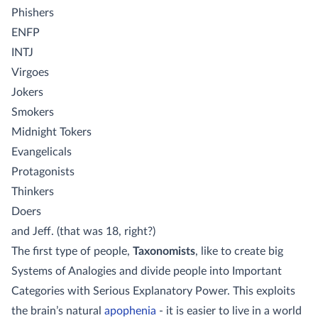
Phishers
ENFP
INTJ
Virgoes
Jokers
Smokers
Midnight Tokers
Evangelicals
Protagonists
Thinkers
Doers
and Jeff. (that was 18, right?)
The first type of people,
Taxonomists
, like to create big
Systems of Analogies and divide people into Important
Categories with Serious Explanatory Power. This exploits
the brain’s natural
apophenia
- it is easier to live in a world