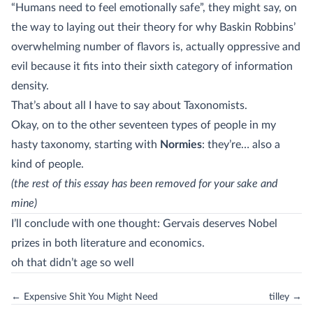
“Humans need to feel emotionally safe”, they might say, on
the way to laying out their theory for why Baskin Robbins’
overwhelming number of flavors is, actually oppressive and
evil because it fits into their sixth category of information
density.
That’s about all I have to say about Taxonomists.
Okay, on to the other seventeen types of people in my
hasty taxonomy, starting with
Normies
: they’re… also a
kind of people.
(the rest of this essay has been removed for your sake and
mine)
I’ll conclude with one thought: Gervais deserves Nobel
prizes in both literature and economics.
oh that didn’t age so well
← Expensive Shit You Might Need
tilley →