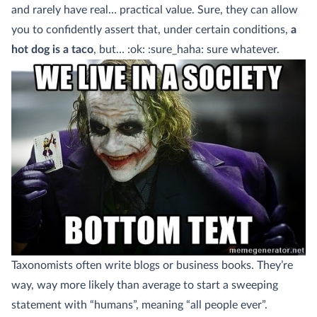
and rarely have real… practical value. Sure, they can allow
you to confidently assert that, under certain conditions,
a
hot dog is a taco
, but… :ok: :sure_haha: sure whatever.
Taxonomists often write blogs or business books. They’re
way, way more likely than average to start a sweeping
statement with “humans”, meaning “all people ever”.