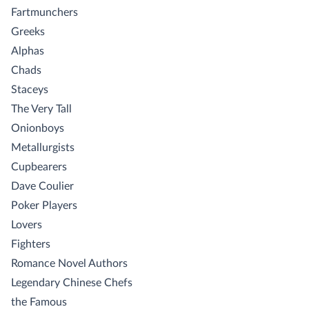
Fartmunchers
Greeks
Alphas
Chads
Staceys
The Very Tall
Onionboys
Metallurgists
Cupbearers
Dave Coulier
Poker Players
Lovers
Fighters
Romance Novel Authors
Legendary Chinese Chefs
the Famous