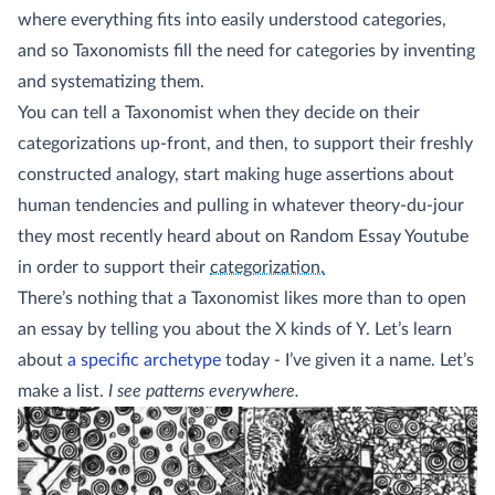
where everything fits into easily understood categories,
and so Taxonomists fill the need for categories by inventing
and systematizing them.
You can tell a Taxonomist when they decide on their
categorizations up-front, and then, to support their freshly
constructed analogy, start making huge assertions about
human tendencies and pulling in whatever theory-du-jour
they most recently heard about on Random Essay Youtube
(sidenote:
Maybe they will just toss in 
in order to support their
categorization.
There’s nothing that a Taxonomist likes more than to open
an essay by telling you about the X kinds of Y. Let’s learn
about
a specific archetype
today - I’ve given it a name. Let’s
make a list.
I see patterns everywhere.