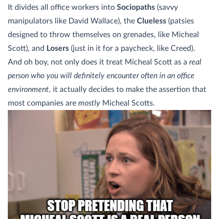
It divides all office workers into
Sociopaths
(savvy
manipulators like David Wallace), the
Clueless
(patsies
designed to throw themselves on grenades, like Micheal
Scott), and
Losers
(just in it for a paycheck, like Creed).
And oh boy, not only does it treat Micheal Scott as a
real
person who you will definitely encounter often in an office
environment
, it actually decides to make the assertion that
most companies are
mostly
Micheal Scotts.