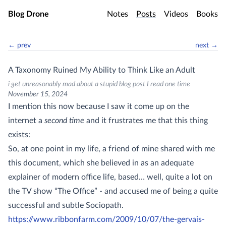
Skip to main content
Blog Drone
Notes
Posts
Videos
Books
← prev
next →
A Taxonomy Ruined My Ability to Think Like an Adult
i get unreasonably mad about a stupid blog post I read one time
November 15, 2024
I mention this now because I saw it come up on the
internet a
second time
and it frustrates me that this thing
exists:
So, at one point in my life, a friend of mine shared with me
this document, which she believed in as an adequate
explainer of modern office life, based… well, quite a lot on
the TV show “The Office” - and accused me of being a quite
successful and subtle Sociopath.
https://www.ribbonfarm.com/2009/10/07/the-gervais-