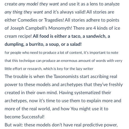
create
any model they want
and use it as a lens to analyze
any thing they want
and it’s always valid! All stories are
either Comedies or Tragedies! All stories adhere to points
of Joseph Campbell’s Monomyth! There are 4 kinds of ice
cream recipe!
All food is either a taco, a sandwich, a
dumpling, a burrito, a soup, or a salad!
for people who need to produce a lot of content, it’s important to note
that this technique can produce an enormous amount of words with very
little effort or research, which is key for the lazy writer
The trouble is when the Taxonomists start ascribing real
power to these models and archetypes that they’ve freshly
created in their own mind. Having systematized their
archetypes, now it’s time to use them to explain more and
more of the real world, and how You might use it to
become Successful!
But wait: these models don’t have real predictive power,