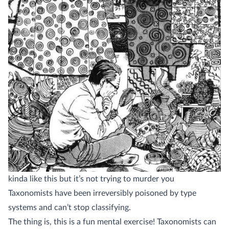
kinda like this but it’s not trying to murder you
Taxonomists have been irreversibly poisoned by type
systems and can’t stop classifying.
The thing is, this is a fun mental exercise! Taxonomists can