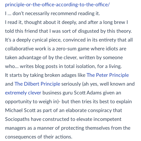
principle-or-the-office-according-to-the-office/
I … don’t necessarily recommend reading it.
I read it, thought about it deeply, and after a long brew I
told this friend that I was sort of disgusted by this theory.
It’s a deeply cynical piece, convinced in its entirety that all
collaborative work is a zero-sum game where idiots are
taken advantage of by the clever, written by someone
who… writes blog posts in total isolation, for a living.
It starts by taking broken adages like
The Peter Principle
and
The Dilbert Principle
seriously (ah yes, well known and
extremely clever
business guru Scott Adams given an
opportunity to weigh in)- but then tries its best to explain
Michael Scott as part of an elaborate conspiracy that
Sociopaths have constructed to elevate incompetent
managers as a manner of protecting themselves from the
consequences of their actions.